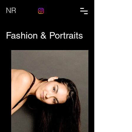
NR
Fashion & Portraits